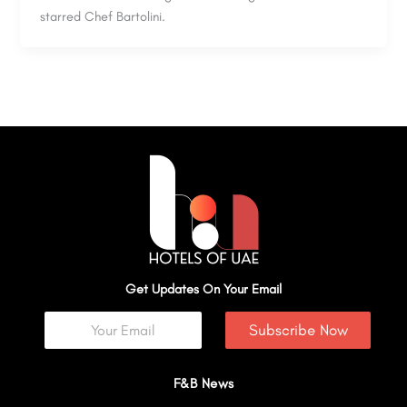
starred Chef Bartolini.
Get Updates On Your Email
Subscribe Now
F&B News