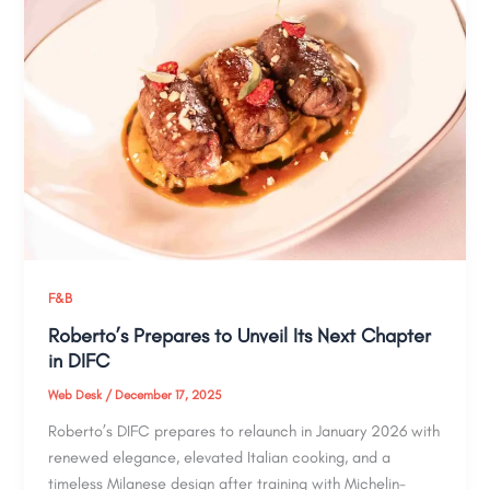
F&B
Roberto’s Prepares to Unveil Its Next Chapter
in DIFC
Web Desk
/
December 17, 2025
Roberto’s DIFC prepares to relaunch in January 2026 with
renewed elegance, elevated Italian cooking, and a
timeless Milanese design after training with Michelin-