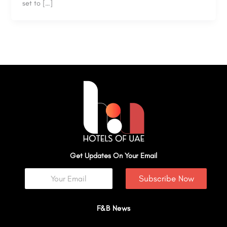
set to […]
Get Updates On Your Email
Subscribe Now
F&B News