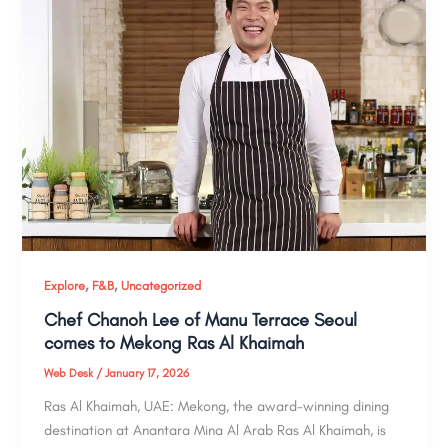
,
,
Explore
F&B
Uncategorized
Chef Chanoh Lee of Manu Terrace Seoul
comes to Mekong Ras Al Khaimah
Web Desk
/
January 17, 2026
Ras Al Khaimah, UAE: Mekong, the award-winning dining
destination at Anantara Mina Al Arab Ras Al Khaimah, is