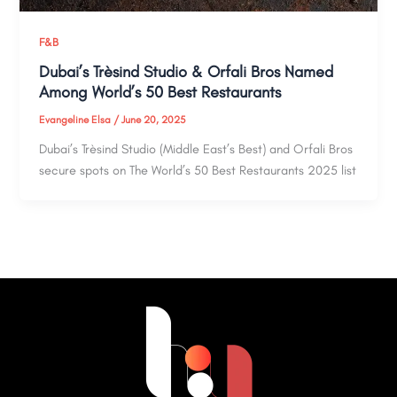
F&B
Dubai’s Trèsind Studio & Orfali Bros Named
Among World’s 50 Best Restaurants
Evangeline Elsa
/
June 20, 2025
Dubai’s Trèsind Studio (Middle East’s Best) and Orfali Bros
secure spots on The World’s 50 Best Restaurants 2025 list