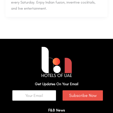
every Saturday. Enjoy Indian fusion, inventive cocktails,
and live entertainment.
Get Updates On Your Email
Subscribe Now
F&B News