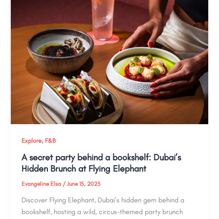
,
Explore
F&B
A secret party behind a bookshelf: Dubai’s
Hidden Brunch at Flying Elephant
Evangeline Elsa
/
June 15, 2025
Discover Flying Elephant, Dubai’s hidden gem behind a
bookshelf, hosting a wild, circus-themed party brunch