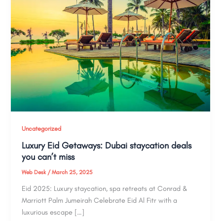
Uncategorized
Luxury Eid Getaways: Dubai staycation deals
you can’t miss
Web Desk
/
March 25, 2025
Eid 2025: Luxury staycation, spa retreats at Conrad &
Marriott Palm Jumeirah Celebrate Eid Al Fitr with a
luxurious escape […]