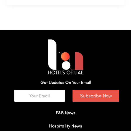
Get Updates On Your Email
Subscribe Now
F&B News
Hospitality News