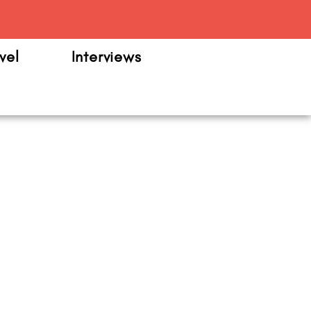
m
vel
Interviews