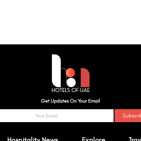
Get Updates On Your Email
Subscr
Hospitality News
Explore
Trav