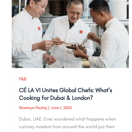
F&B
CÉ LA VI Unites Global Chefs: What’s
Cooking for Dubai & London?
Sharanya Paulraj
/
June 1, 2025
Dubai, UAE: Ever wondered what happens when
culinary masters from around the world put their