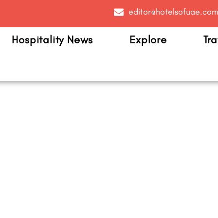
editor@hotelsofuae.co
Hospitality News
Explore
Tra