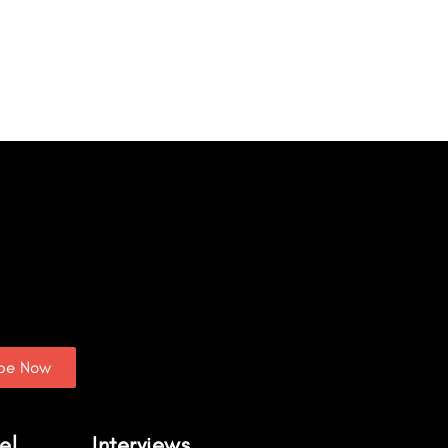
ibe Now
el
Interviews