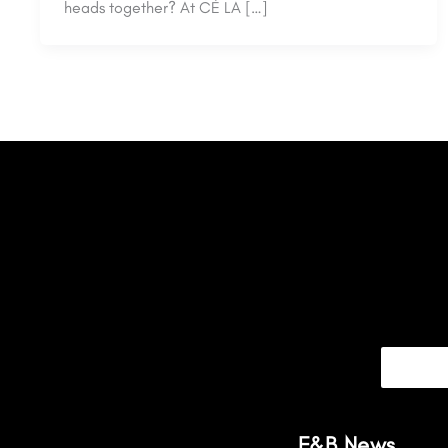
heads together? At CÉ LA […]
F&B News