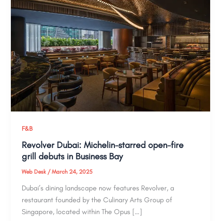
F&B
Revolver Dubai: Michelin-starred open-fire
grill debuts in Business Bay​
Web Desk
/
March 24, 2025
Dubai’s dining landscape now features Revolver, a
restaurant founded by the Culinary Arts Group of
Singapore, located within The Opus […]