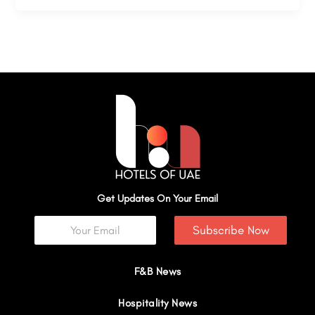
Get Updates On Your Email
Subscribe Now
F&B News
Hospitality News