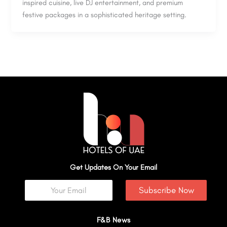
inspired cuisine, live DJ entertainment, and premium
festive packages in a sophisticated heritage setting.
Get Updates On Your Email
Subscribe Now
F&B News