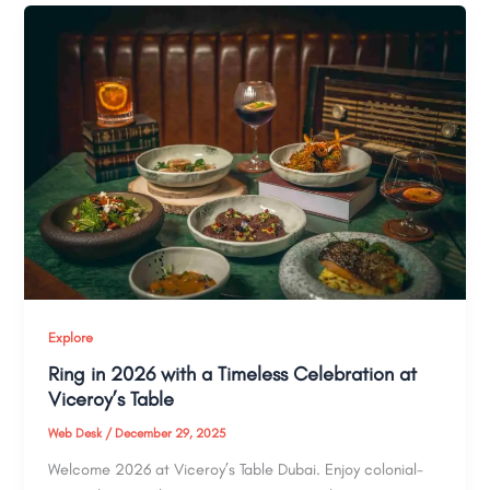
Explore
Ring in 2026 with a Timeless Celebration at
Viceroy’s Table
Web Desk
/
December 29, 2025
Welcome 2026 at Viceroy’s Table Dubai. Enjoy colonial-