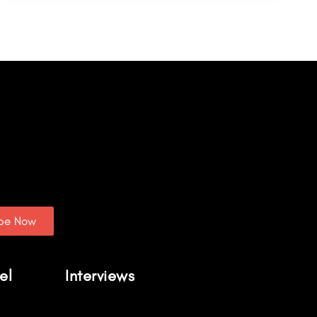
ibe Now
el
Interviews