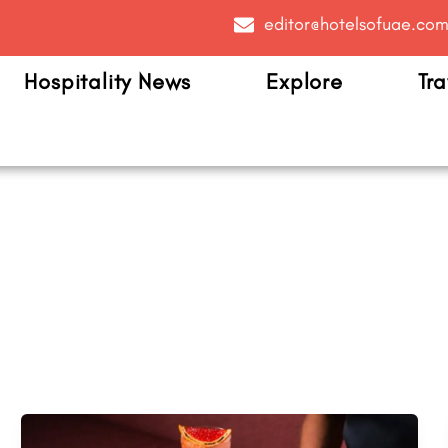
editor@hotelsofuae.co
Hospitality News
Explore
Tra