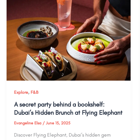
,
Explore
F&B
A secret party behind a bookshelf:
Dubai’s Hidden Brunch at Flying Elephant
Evangeline Elsa
/
June 15, 2025
Discover Flying Elephant, Dubai’s hidden gem