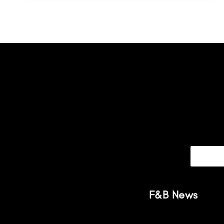
F&B News