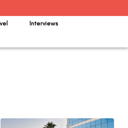
m
vel
Interviews