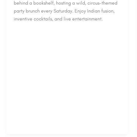
behind a bookshelf, hosting a wild, circus-themed
party brunch every Saturday. Enjoy Indian fusion,
inventive cocktails, and live entertainment.