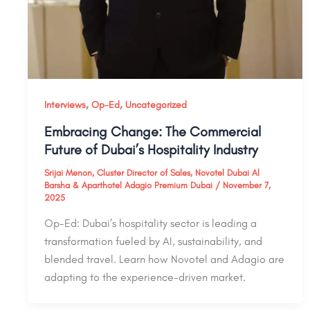
,
,
Interviews
Op-Ed
Uncategorized
Embracing Change: The Commercial
Future of Dubai’s Hospitality Industry
Srijai Menon, Cluster Director of Sales, Novotel Dubai Al
Barsha & Aparthotel Adagio Premium Dubai
/
November 7,
2025
Op-Ed: Dubai’s hospitality sector is leading a
transformation fueled by AI, sustainability, and
blended travel. Learn how Novotel and Adagio are
adapting to the experience-driven market.