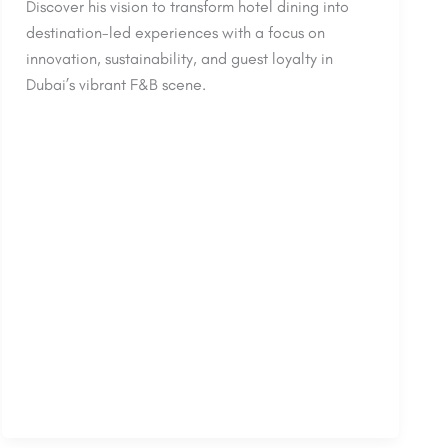
Discover his vision to transform hotel dining into
destination-led experiences with a focus on
innovation, sustainability, and guest loyalty in
Dubai’s vibrant F&B scene.