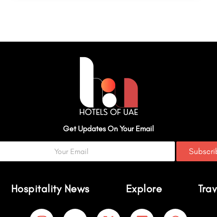
Get Updates On Your Email
Subscr
Hospitality News
Explore
Trav
I
Y
X
L
W