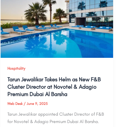
Hospitality
Tarun Jewalikar Takes Helm as New F&B
Cluster Director at Novotel & Adagio
Premium Dubai Al Barsha
Web Desk
/
June 9, 2025
Tarun Jewalikar appointed Cluster Director of F&B
for Novotel & Adagio Premium Dubai Al Barsha.