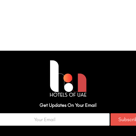
Get Updates On Your Email
Subscr