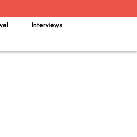
m
vel
Interviews