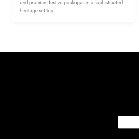
and premium festive packages in a sophisticated
heritage setting.