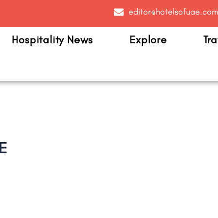
editor@hotelsofuae.co
Hospitality News
Explore
Tra
E