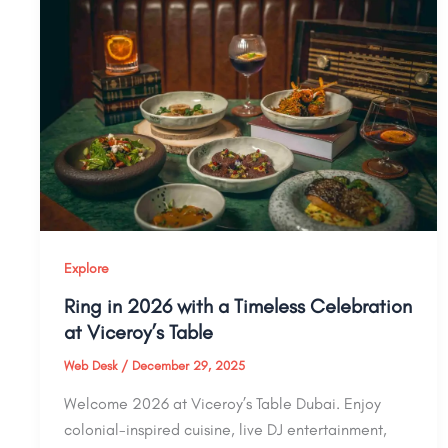
Explore
Ring in 2026 with a Timeless Celebration
at Viceroy’s Table
Web Desk
/
December 29, 2025
Welcome 2026 at Viceroy’s Table Dubai. Enjoy
colonial-inspired cuisine, live DJ entertainment,