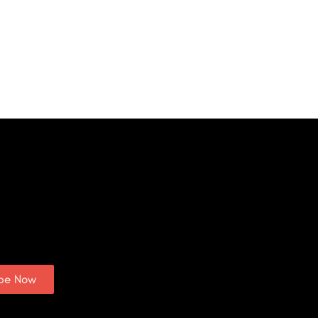
ibe Now