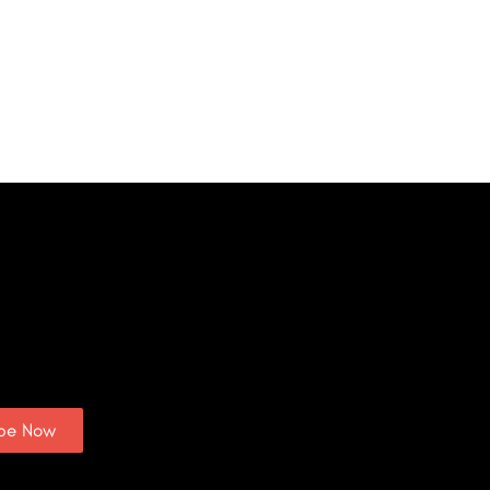
ibe Now