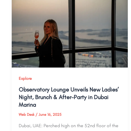
Explore
Observatory Lounge Unveils New Ladies’
Night, Brunch & After-Party in Dubai
Marina
Web Desk
/
June 16, 2025
Dubai, UAE: Perched high on the 52nd floor of the