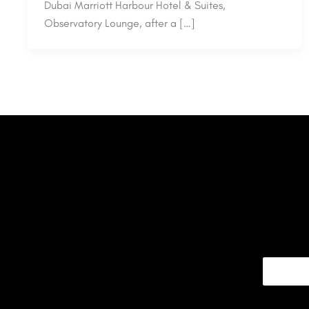
Dubai Marriott Harbour Hotel & Suites,
Observatory Lounge, after a […]