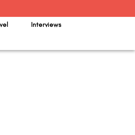
m
vel
Interviews