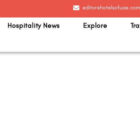
editor@hotelsofuae.co
Hospitality News
Explore
Tra