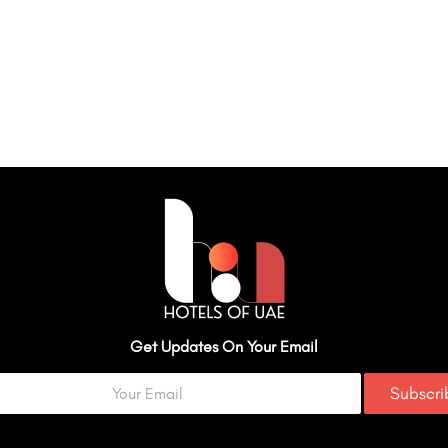
Get Updates On Your Email
Subscr