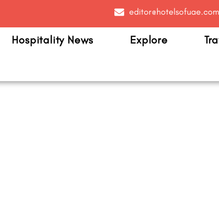
editor@hotelsofuae.co
Hospitality News
Explore
Tra