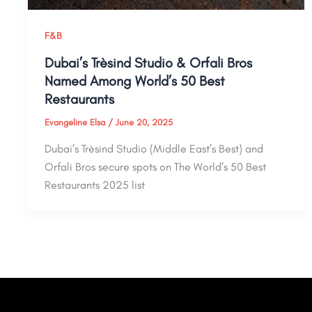
F&B
Dubai’s Trèsind Studio & Orfali Bros
Named Among World’s 50 Best
Restaurants
Evangeline Elsa
/
June 20, 2025
Dubai’s Trèsind Studio (Middle East’s Best) and
Orfali Bros secure spots on The World’s 50 Best
Restaurants 2025 list