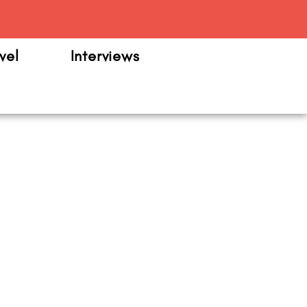
m
vel
Interviews