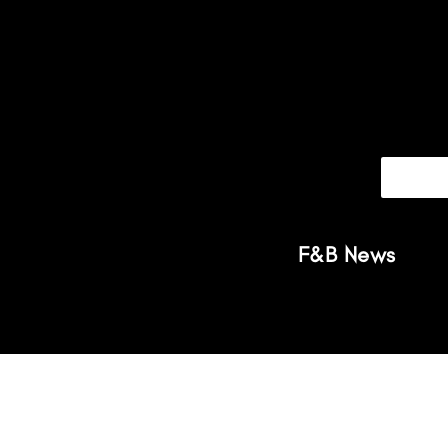
F&B News