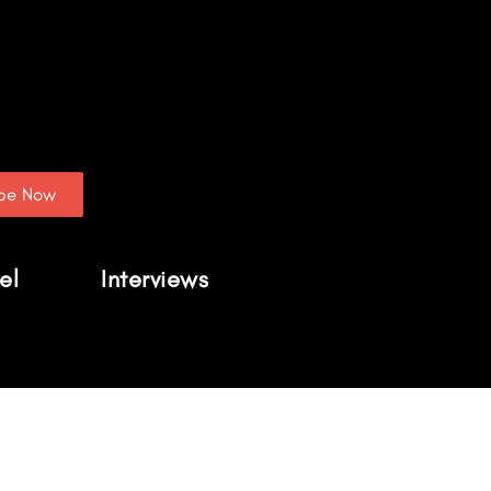
ibe Now
el
Interviews