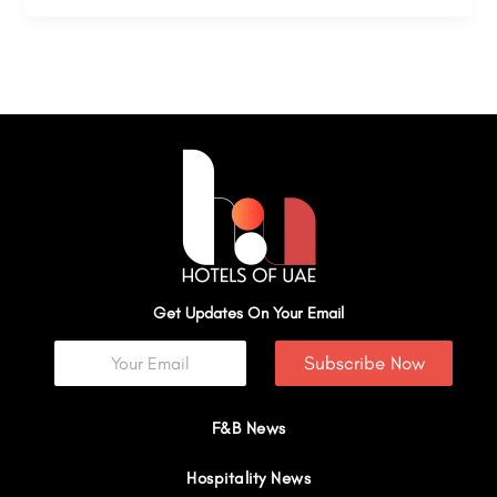
Get Updates On Your Email
Subscribe Now
F&B News
Hospitality News