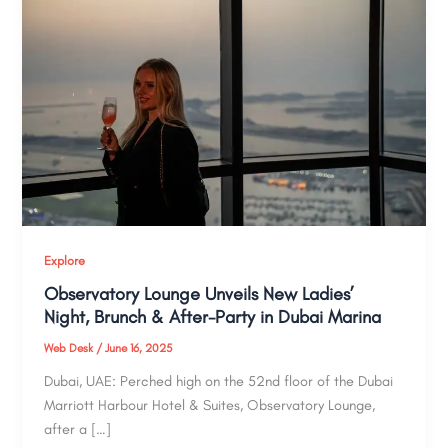
Explore
Observatory Lounge Unveils New Ladies’
Night, Brunch & After-Party in Dubai Marina
Web Desk
/
June 16, 2025
Dubai, UAE: Perched high on the 52nd floor of the Dubai
Marriott Harbour Hotel & Suites, Observatory Lounge,
after a […]