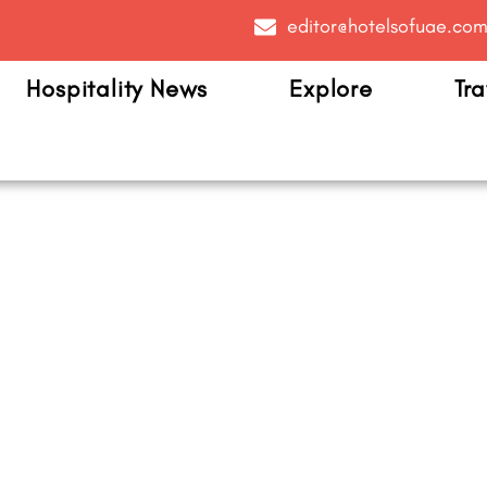
editor@hotelsofuae.co
Hospitality News
Explore
Tra