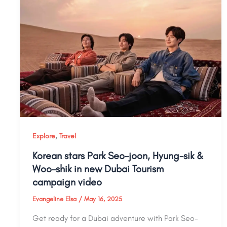
,
Explore
Travel
Korean stars Park Seo-joon, Hyung-sik &
Woo-shik in new Dubai Tourism
campaign video
Evangeline Elsa
/
May 16, 2025
Get ready for a Dubai adventure with Park Seo-