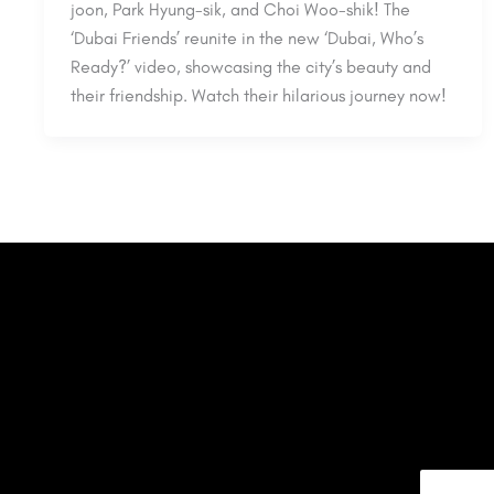
joon, Park Hyung-sik, and Choi Woo-shik! The
‘Dubai Friends’ reunite in the new ‘Dubai, Who’s
Ready?’ video, showcasing the city’s beauty and
their friendship. Watch their hilarious journey now!