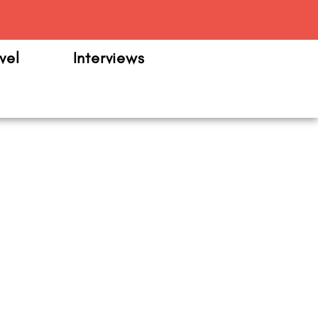
m
vel
Interviews