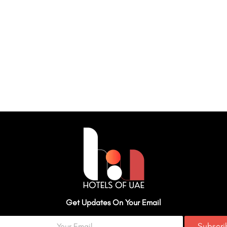
Get Updates On Your Email
Subscr