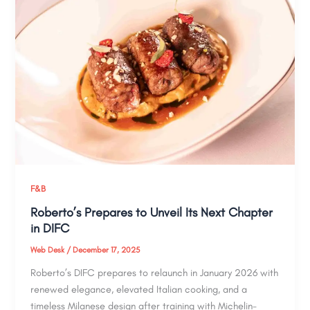
F&B
Roberto’s Prepares to Unveil Its Next Chapter
in DIFC
Web Desk
/
December 17, 2025
Roberto’s DIFC prepares to relaunch in January 2026 with
renewed elegance, elevated Italian cooking, and a
timeless Milanese design after training with Michelin-