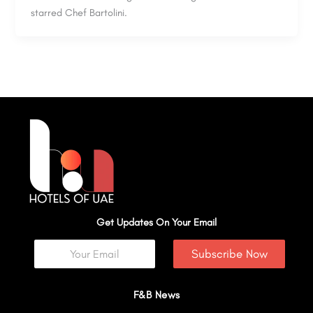
starred Chef Bartolini.
Get Updates On Your Email
Subscribe Now
F&B News