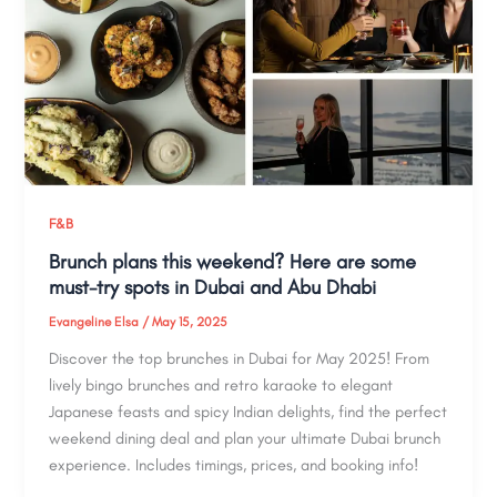
F&B
Brunch plans this weekend? Here are some
must-try spots in Dubai and Abu Dhabi
Evangeline Elsa
/
May 15, 2025
Discover the top brunches in Dubai for May 2025! From
lively bingo brunches and retro karaoke to elegant
Japanese feasts and spicy Indian delights, find the perfect
weekend dining deal and plan your ultimate Dubai brunch
experience. Includes timings, prices, and booking info!