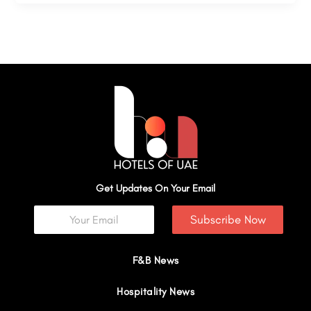
Get Updates On Your Email
Subscribe Now
F&B News
Hospitality News