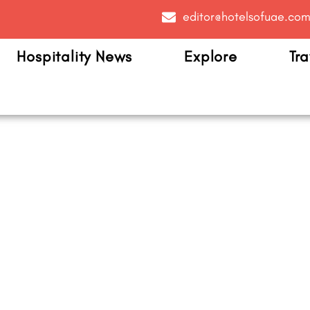
editor@hotelsofuae.co
Hospitality News
Explore
Tra