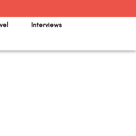
m
vel
Interviews