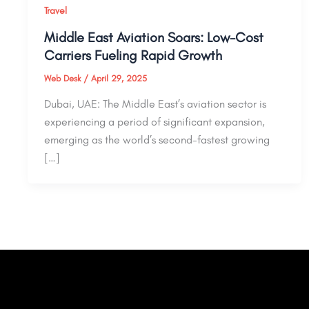
Travel
Middle East Aviation Soars: Low-Cost
Carriers Fueling Rapid Growth
Web Desk
/
April 29, 2025
Dubai, UAE: The Middle East’s aviation sector is
experiencing a period of significant expansion,
emerging as the world’s second-fastest growing
[…]