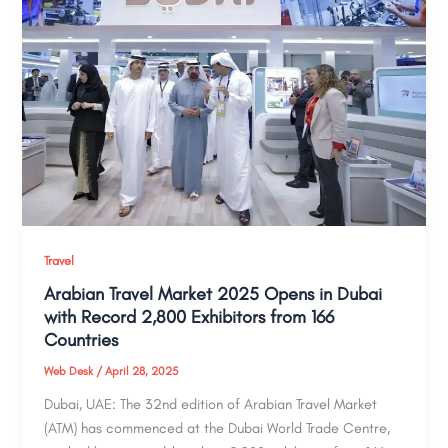
Travel
Arabian Travel Market 2025 Opens in Dubai
with Record 2,800 Exhibitors from 166
Countries
Web Desk
/
April 28, 2025
Dubai, UAE: The 32nd edition of Arabian Travel Market
(ATM) has commenced at the Dubai World Trade Centre,