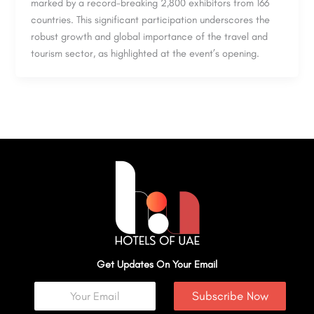
marked by a record-breaking 2,800 exhibitors from 166
countries. This significant participation underscores the
robust growth and global importance of the travel and
tourism sector, as highlighted at the event’s opening.
Get Updates On Your Email
Subscribe Now