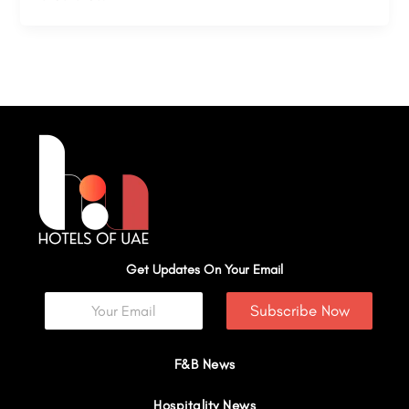
Get Updates On Your Email
Subscribe Now
F&B News
Hospitality News