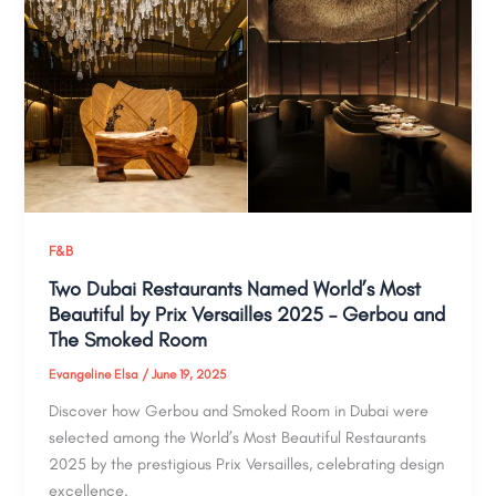
F&B
Two Dubai Restaurants Named World’s Most
Beautiful by Prix Versailles 2025 – Gerbou and
The Smoked Room
Evangeline Elsa
/
June 19, 2025
Discover how Gerbou and Smoked Room in Dubai were
selected among the World’s Most Beautiful Restaurants
2025 by the prestigious Prix Versailles, celebrating design
excellence.