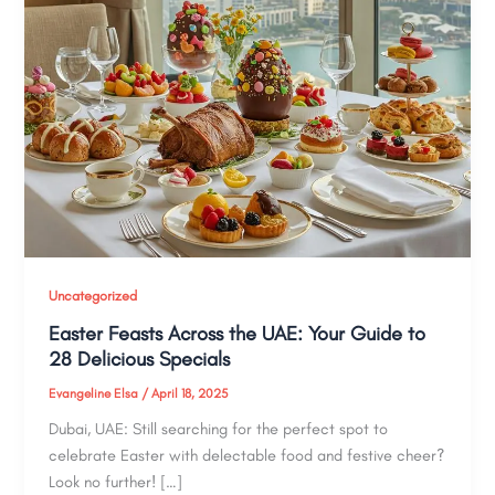
Uncategorized
Easter Feasts Across the UAE: Your Guide to
28 Delicious Specials
Evangeline Elsa
/
April 18, 2025
Dubai, UAE: Still searching for the perfect spot to
celebrate Easter with delectable food and festive cheer?
Look no further! […]