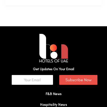
Get Updates On Your Email
Subscribe Now
F&B News
Hospitality News