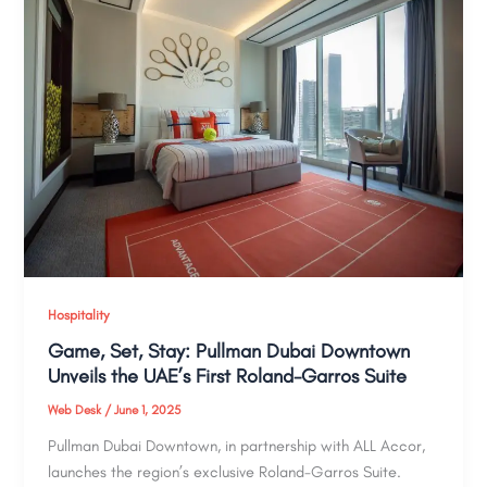
Hospitality
Game, Set, Stay: Pullman Dubai Downtown
Unveils the UAE’s First Roland-Garros Suite
Web Desk
/
June 1, 2025
Pullman Dubai Downtown, in partnership with ALL Accor,
launches the region’s exclusive Roland-Garros Suite.