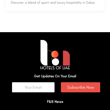
Discover a blend of sport and luxury hospitality in Dubai.
Get Updates On Your Email
Subscribe Now
F&B News