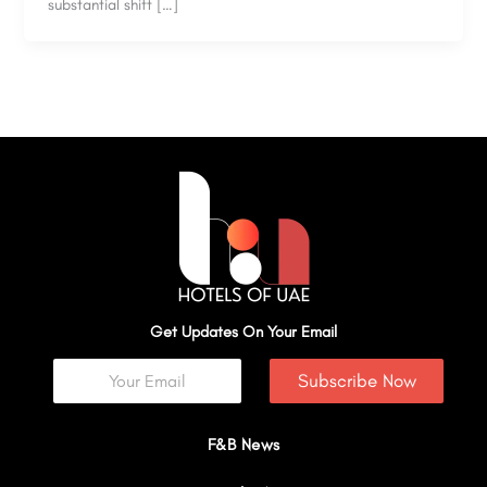
substantial shift […]
Get Updates On Your Email
Subscribe Now
F&B News