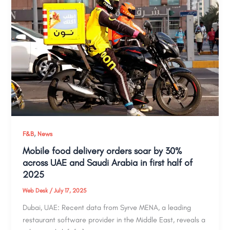
,
F&B
News
Mobile food delivery orders soar by 30%
across UAE and Saudi Arabia in first half of
2025
Web Desk
/
July 17, 2025
Dubai, UAE: Recent data from Syrve MENA, a leading
restaurant software provider in the Middle East, reveals a