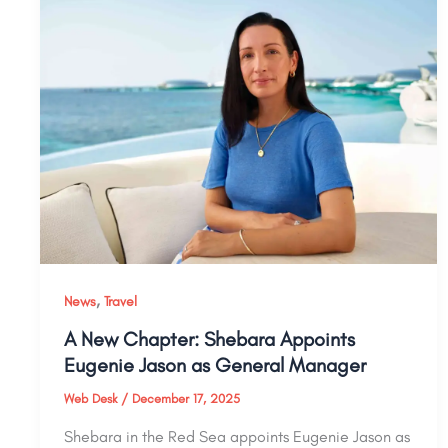
,
News
Travel
A New Chapter: Shebara Appoints
Eugenie Jason as General Manager
Web Desk
/
December 17, 2025
Shebara in the Red Sea appoints Eugenie Jason as