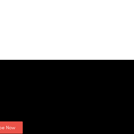
ibe Now