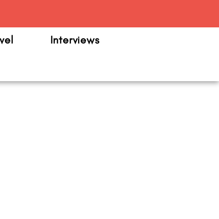
m
vel
Interviews