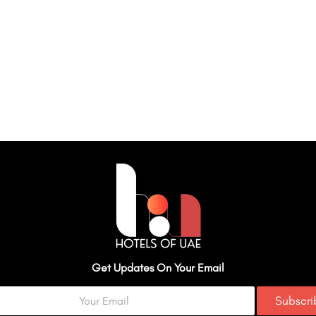
Get Updates On Your Email
Subscr