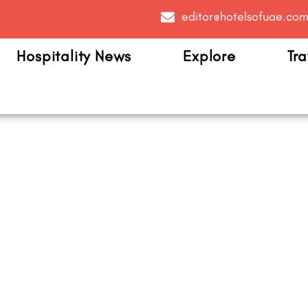
editor@hotelsofuae.co
Hospitality News
Explore
Tra