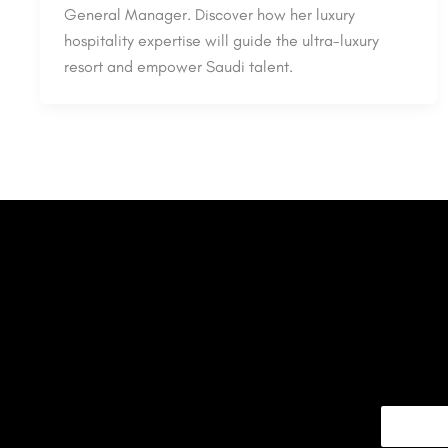
General Manager. Discover how her luxury
hospitality expertise will guide the ultra-luxury
resort and empower Saudi talent.