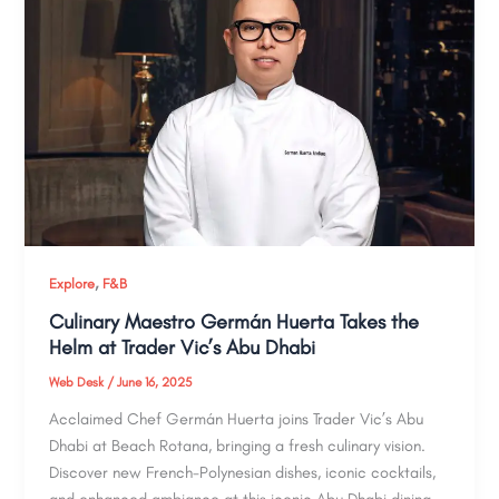
,
Explore
F&B
Culinary Maestro Germán Huerta Takes the
Helm at Trader Vic’s Abu Dhabi
Web Desk
/
June 16, 2025
Acclaimed Chef Germán Huerta joins Trader Vic’s Abu
Dhabi at Beach Rotana, bringing a fresh culinary vision.
Discover new French-Polynesian dishes, iconic cocktails,
and enhanced ambiance at this iconic Abu Dhabi dining