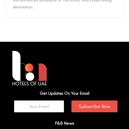
destination.
Get Updates On Your Email
Subscribe Now
F&B News