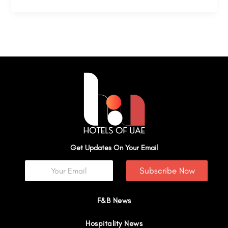
Get Updates On Your Email
Subscribe Now
F&B News
Hospitality News