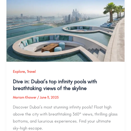
,
Explore
Travel
Dive in: Dubai’s top infinity pools with
breathtaking views of the skyline
Mariam Khawer
/
June 11, 2025
Discover Dubai’s most stunning infinity pools! Float high
above the city with breathtaking 360° views, thrilling glass
bottoms, and luxurious experiences. Find your ultimate
sky-high escape.