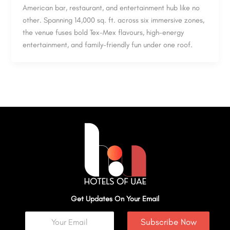
American bar, restaurant, and entertainment hub like no
other. Spanning 14,000 sq. ft. across six immersive zones,
the venue fuses bold Tex-Mex flavours, high-energy
entertainment, and family-friendly fun under one roof.
Get Updates On Your Email
Subscribe Now