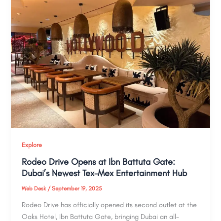
Explore
Rodeo Drive Opens at Ibn Battuta Gate:
Dubai’s Newest Tex-Mex Entertainment Hub
Web Desk
/
September 19, 2025
Rodeo Drive has officially opened its second outlet at the
Oaks Hotel, Ibn Battuta Gate, bringing Dubai an all-