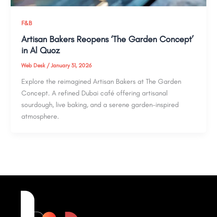
F&B
Artisan Bakers Reopens ‘The Garden Concept’
in Al Quoz
Web Desk
/
January 31, 2026
Explore the reimagined Artisan Bakers at The Garden
Concept. A refined Dubai café offering artisanal
sourdough, live baking, and a serene garden-inspired
atmosphere.