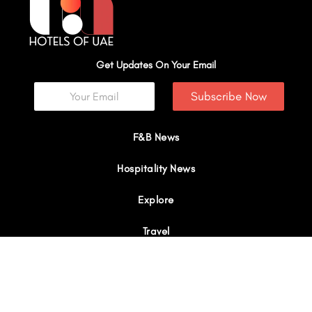
Get Updates On Your Email
Subscribe Now
F&B News
Hospitality News
Explore
Travel
Interviews
I
Y
X
L
W
n
o
-
i
h
s
u
t
n
a