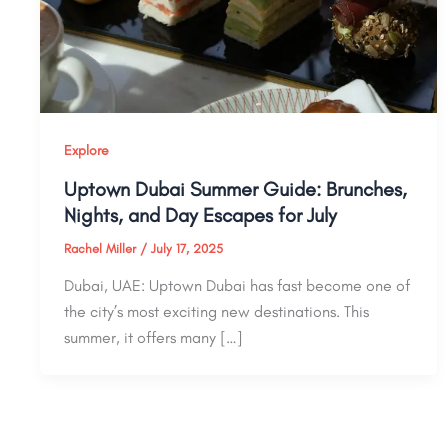
Explore
Uptown Dubai Summer Guide: Brunches,
Nights, and Day Escapes for July
Rachel Miller
/
July 17, 2025
Dubai, UAE: Uptown Dubai has fast become one of
the city’s most exciting new destinations. This
summer, it offers many […]