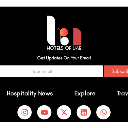
Get Updates On Your Email
Subscr
Hospitality News
Explore
Trav
I
Y
X
L
W
n
o
-
i
h
s
u
t
n
a