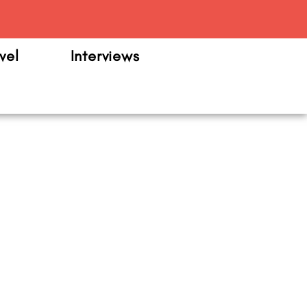
m
vel
Interviews