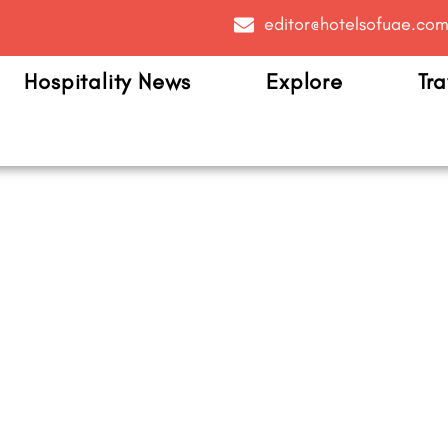
editor@hotelsofuae.co
Hospitality News
Explore
Tra