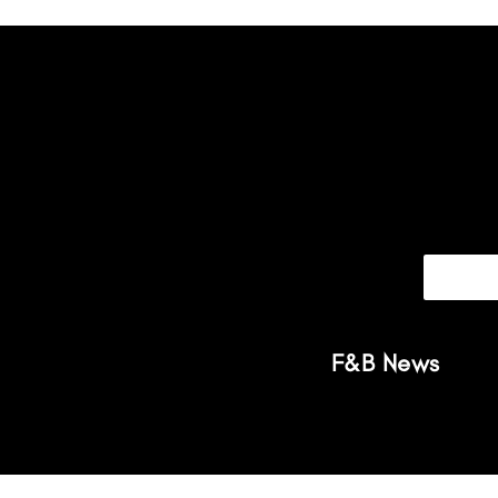
F&B News