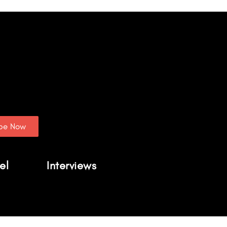
ibe Now
el
Interviews