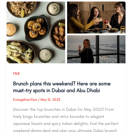
F&B
Brunch plans this weekend? Here are some
must-try spots in Dubai and Abu Dhabi
Evangeline Elsa
/
May 15, 2025
Discover the top brunches in Dubai for May 2025! From
lively bingo brunches and retro karaoke to elegant
Japanese feasts and spicy Indian delights, find the perfect
weekend dining deal and plan your ultimate Dubai brunch