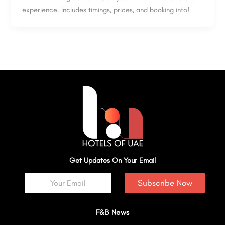
experience. Includes timings, prices, and booking info!
Get Updates On Your Email
Subscribe Now
F&B News