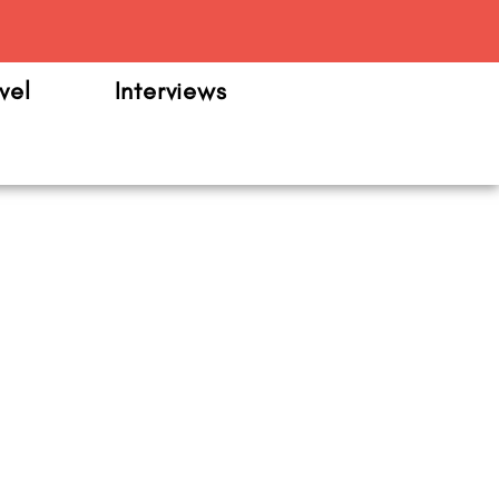
m
vel
Interviews