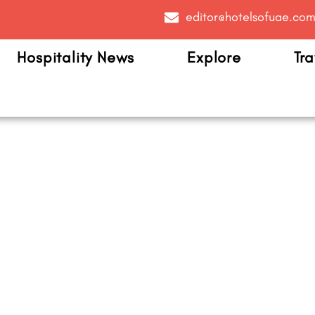
editor@hotelsofuae.co
Hospitality News
Explore
Tra