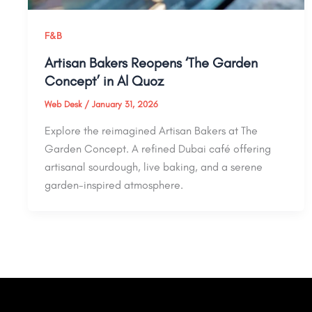
F&B
Artisan Bakers Reopens ‘The Garden
Concept’ in Al Quoz
Web Desk
/
January 31, 2026
Explore the reimagined Artisan Bakers at The
Garden Concept. A refined Dubai café offering
artisanal sourdough, live baking, and a serene
garden-inspired atmosphere.