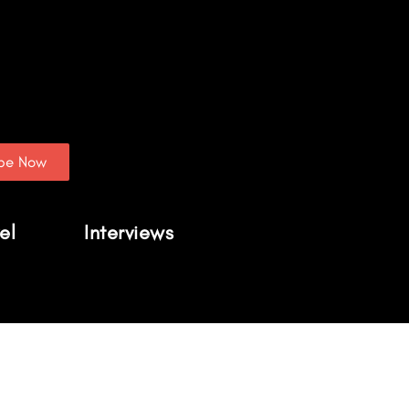
ibe Now
el
Interviews