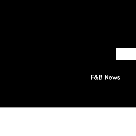
F&B News