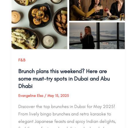
F&B
Brunch plans this weekend? Here are
some must-try spots in Dubai and Abu
Dhabi
Evangeline Elsa
/
May 15, 2025
Discover the top brunches in Dubai for May 2025!
From lively bingo brunches and retro karaoke to
elegant Japanese feasts and spicy Indian delights,