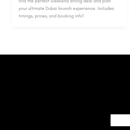
find the perfect weekend dining deal and plan
your ultimate Dubai brunch experience. Includes
timings, prices, and booking info!