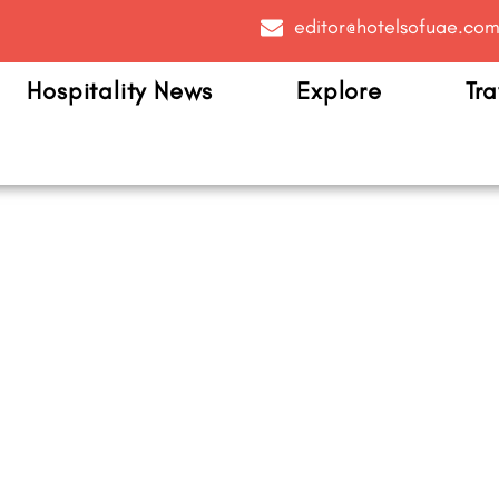
editor@hotelsofuae.co
Hospitality News
Explore
Tra