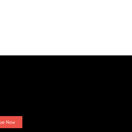
ibe Now