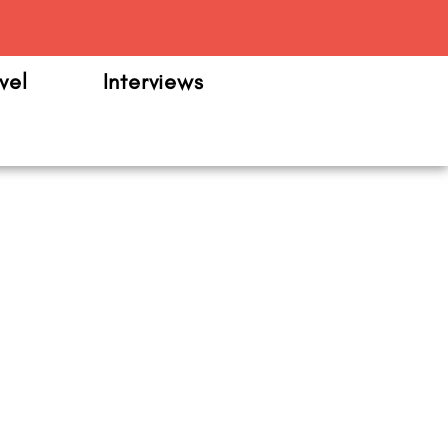
m
vel
Interviews