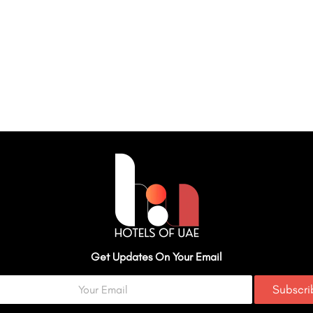
Get Updates On Your Email
Subscr