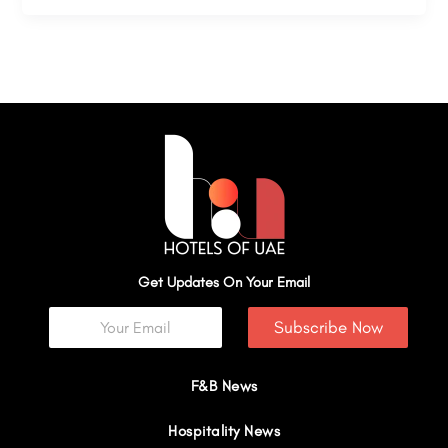
Get Updates On Your Email
Subscribe Now
F&B News
Hospitality News