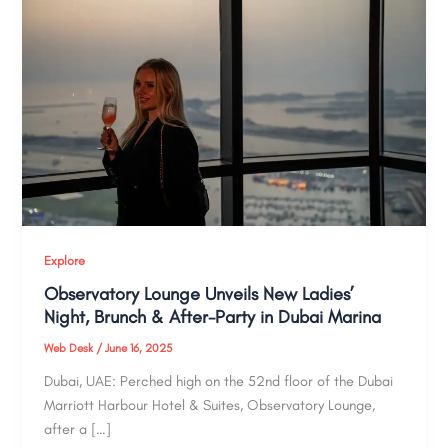
Explore
Observatory Lounge Unveils New Ladies’
Night, Brunch & After-Party in Dubai Marina
Web Desk
/
June 16, 2025
Dubai, UAE: Perched high on the 52nd floor of the Dubai
Marriott Harbour Hotel & Suites, Observatory Lounge,
after a […]