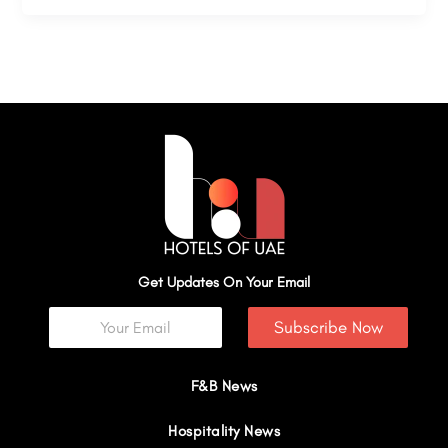
Get Updates On Your Email
Subscribe Now
F&B News
Hospitality News