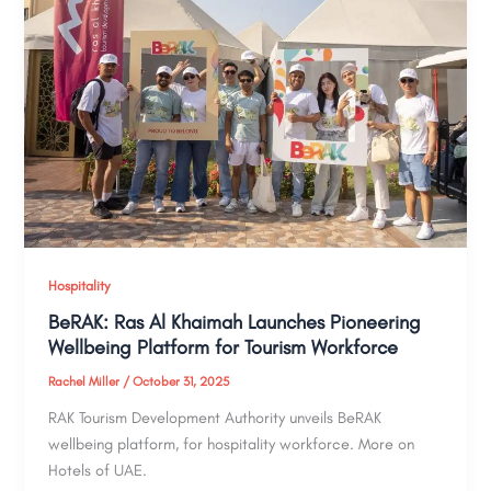
Hospitality
BeRAK: Ras Al Khaimah Launches Pioneering
Wellbeing Platform for Tourism Workforce
Rachel Miller
/
October 31, 2025
RAK Tourism Development Authority unveils BeRAK
wellbeing platform, for hospitality workforce. More on
Hotels of UAE.