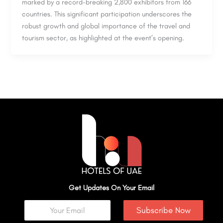
marked by a record-breaking 2,800 exhibitors from 166
countries. This significant participation underscores the
robust growth and global importance of the travel and
tourism sector, as highlighted at the event’s opening.
Get Updates On Your Email
Subscribe Now