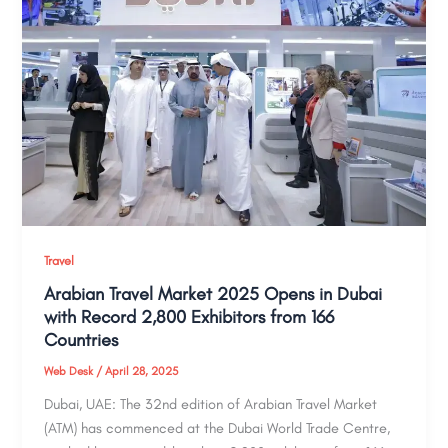
Travel
Arabian Travel Market 2025 Opens in Dubai
with Record 2,800 Exhibitors from 166
Countries
Web Desk
/
April 28, 2025
Dubai, UAE: The 32nd edition of Arabian Travel Market
(ATM) has commenced at the Dubai World Trade Centre,