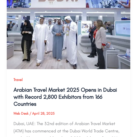
Travel
Arabian Travel Market 2025 Opens in Dubai
with Record 2,800 Exhibitors from 166
Countries
Web Desk
/
April 28, 2025
Dubai, UAE: The 32nd edition of Arabian Travel Market
(ATM) has commenced at the Dubai World Trade Centre,