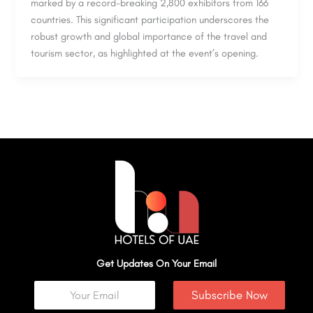
marked by a record-breaking 2,800 exhibitors from 166
countries. This significant participation underscores the
robust growth and global importance of the travel and
tourism sector, as highlighted at the event’s opening.
Get Updates On Your Email
Subscribe Now