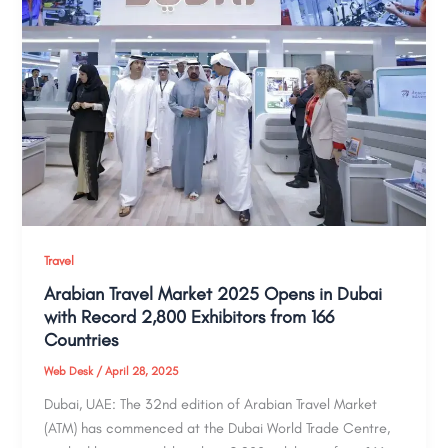
Travel
Arabian Travel Market 2025 Opens in Dubai
with Record 2,800 Exhibitors from 166
Countries
Web Desk
/
April 28, 2025
Dubai, UAE: The 32nd edition of Arabian Travel Market
(ATM) has commenced at the Dubai World Trade Centre,