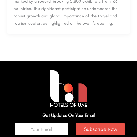
marked by a record-breaking 2,800 exhibitors from 166
countries. This significant participation underscores the
robust growth and global importance of the travel and
tourism sector, as highlighted at the event’s opening.
Get Updates On Your Email
Subscribe Now