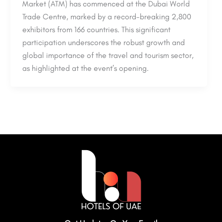
Market (ATM) has commenced at the Dubai World
Trade Centre, marked by a record-breaking 2,800
exhibitors from 166 countries. This significant
participation underscores the robust growth and
global importance of the travel and tourism sector,
as highlighted at the event’s opening.