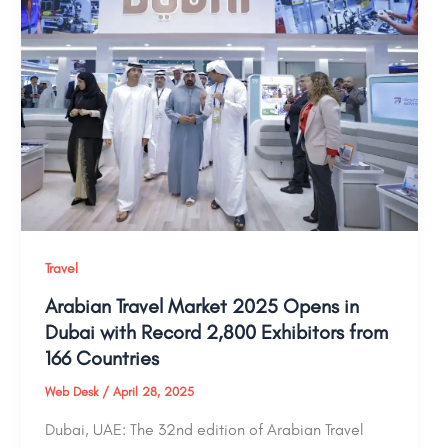
Travel
Arabian Travel Market 2025 Opens in
Dubai with Record 2,800 Exhibitors from
166 Countries
Web Desk
/
April 28, 2025
Dubai, UAE: The 32nd edition of Arabian Travel