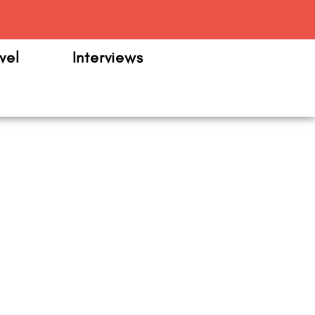
m
vel
Interviews