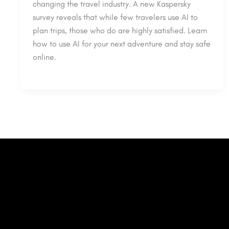
changing the travel industry. A new Kaspersky
survey reveals that while few travelers use AI to
plan trips, those who do are highly satisfied. Learn
how to use AI for your next adventure and stay safe
online.