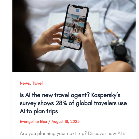
,
News
Travel
Is AI the new travel agent? Kaspersky’s
survey shows 28% of global travelers use
AI to plan trips
Evangeline Elsa
/
August 18, 2025
Are you planning your next trip? Discover how AI is