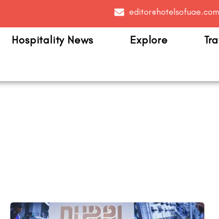
editor@hotelsofuae.co
Hospitality News
Explore
Tra