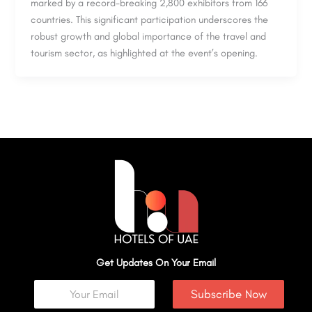
marked by a record-breaking 2,800 exhibitors from 166
countries. This significant participation underscores the
robust growth and global importance of the travel and
tourism sector, as highlighted at the event’s opening.
Get Updates On Your Email
Subscribe Now