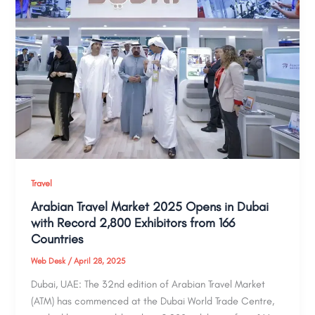
Travel
Arabian Travel Market 2025 Opens in Dubai
with Record 2,800 Exhibitors from 166
Countries
Web Desk
/
April 28, 2025
Dubai, UAE: The 32nd edition of Arabian Travel Market
(ATM) has commenced at the Dubai World Trade Centre,