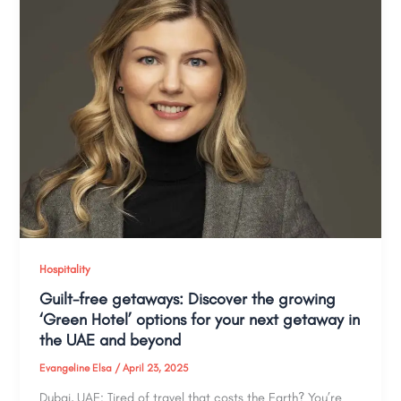
Hospitality
Guilt-free getaways: Discover the growing
‘Green Hotel’ options for your next getaway in
the UAE and beyond
Evangeline Elsa
/
April 23, 2025
Dubai, UAE: Tired of travel that costs the Earth? You’re