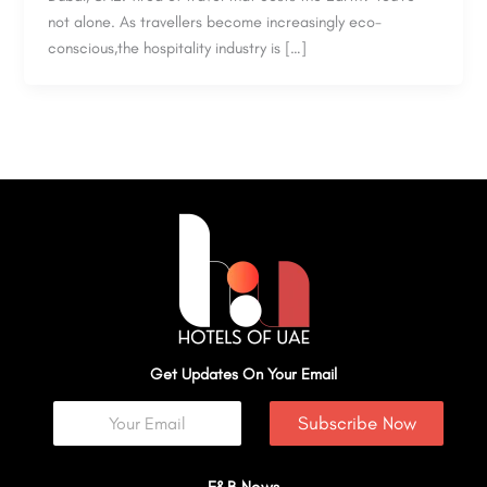
not alone. As travellers become increasingly eco-
conscious,the hospitality industry is […]
Get Updates On Your Email
Subscribe Now