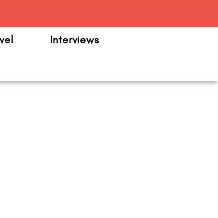
m
vel
Interviews