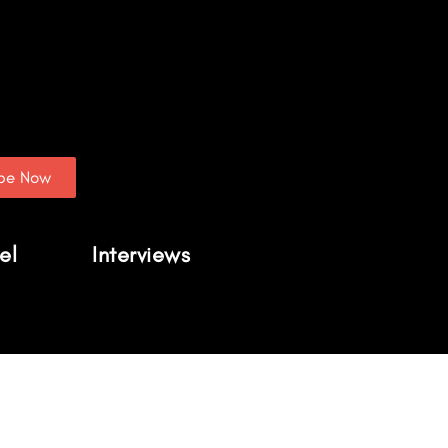
ibe Now
el
Interviews