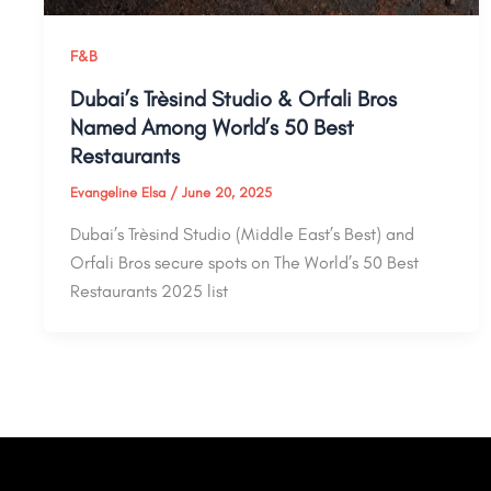
F&B
Dubai’s Trèsind Studio & Orfali Bros
Named Among World’s 50 Best
Restaurants
Evangeline Elsa
/
June 20, 2025
Dubai’s Trèsind Studio (Middle East’s Best) and
Orfali Bros secure spots on The World’s 50 Best
Restaurants 2025 list