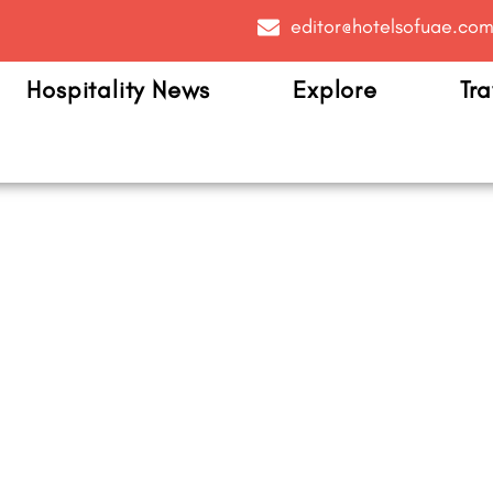
editor@hotelsofuae.co
Hospitality News
Explore
Tra