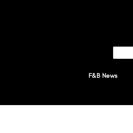
F&B News