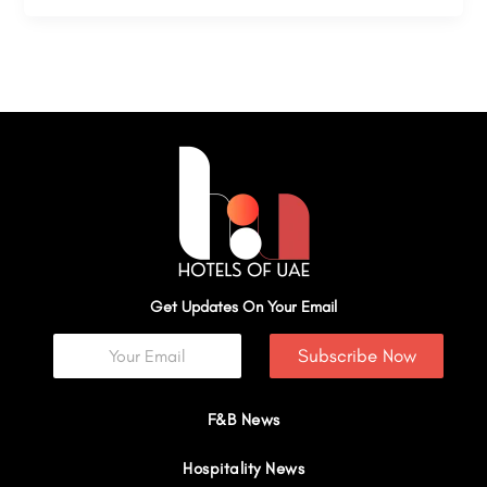
Get Updates On Your Email
Subscribe Now
F&B News
Hospitality News