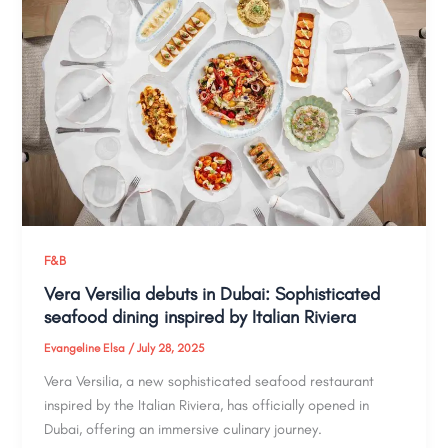
F&B
Vera Versilia debuts in Dubai: Sophisticated
seafood dining inspired by Italian Riviera
Evangeline Elsa
/
July 28, 2025
Vera Versilia, a new sophisticated seafood restaurant
inspired by the Italian Riviera, has officially opened in
Dubai, offering an immersive culinary journey.