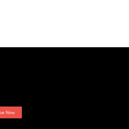
ibe Now