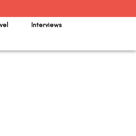
m
vel
Interviews