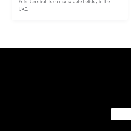
Palm Jumeirah for a memorable holiday in the
UAE.