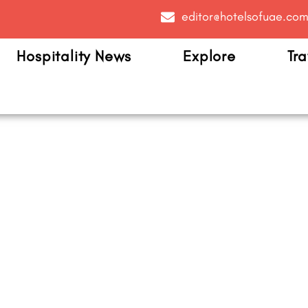
editor@hotelsofuae.co
Hospitality News
Explore
Tra