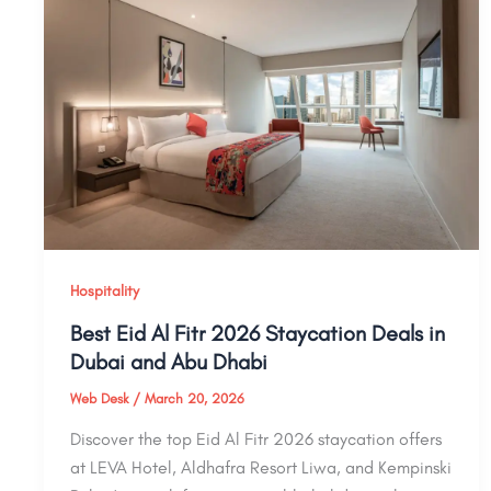
Hospitality
Best Eid Al Fitr 2026 Staycation Deals in
Dubai and Abu Dhabi
Web Desk
/
March 20, 2026
Discover the top Eid Al Fitr 2026 staycation offers
at LEVA Hotel, Aldhafra Resort Liwa, and Kempinski