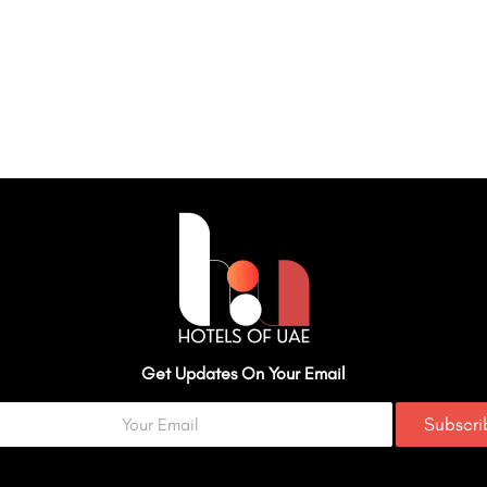
Get Updates On Your Email
Subscr