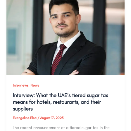
,
Interviews
News
Interview: What the UAE’s tiered sugar tax
means for hotels, restaurants, and their
suppliers
Evangeline Elsa
/
August 17, 2025
The recent announcement of a tiered sugar tax in the