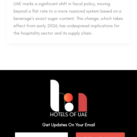
UAE marks a significant shift in fiscal policy, moving
beyond a flat rate to a more nuanced system based on a
beverage’s exact sugar content. This change, which takes
effect from early 2026, has widespread implications for
the hospitality sector and its supply chain.
Get Updates On Your Email