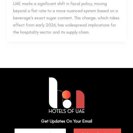
UAE marks a significant shift in fiscal policy, moving
beyond a flat rate to a more nuanced system based on a
beverage’s exact sugar content. This change, which takes
effect from early 2026, has widespread implications for
the hospitality sector and its supply chain.
Get Updates On Your Email