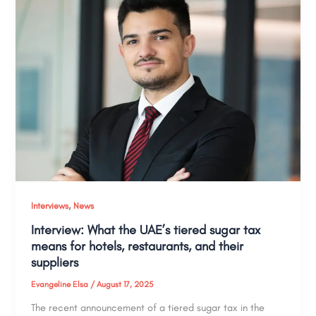
,
Interviews
News
Interview: What the UAE’s tiered sugar tax
means for hotels, restaurants, and their
suppliers
Evangeline Elsa
/
August 17, 2025
The recent announcement of a tiered sugar tax in the