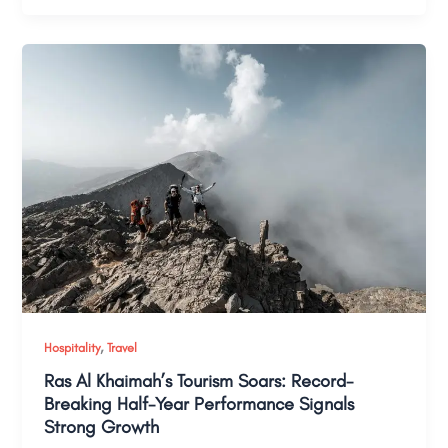
,
Hospitality
Travel
Ras Al Khaimah’s Tourism Soars: Record-
Breaking Half-Year Performance Signals
Strong Growth