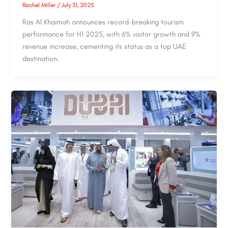
Rachel Miller
/
July 31, 2025
Ras Al Khaimah announces record-breaking tourism
performance for H1 2025, with 6% visitor growth and 9%
revenue increase, cementing its status as a top UAE
destination.