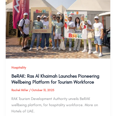
Hospitality
BeRAK: Ras Al Khaimah Launches Pioneering
Wellbeing Platform for Tourism Workforce
Rachel Miller
/
October 31, 2025
RAK Tourism Development Authority unveils BeRAK
wellbeing platform, for hospitality workforce. More on
Hotels of UAE.