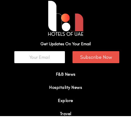
Get Updates On Your Email
Subscribe Now
F&B News
Hospitality News
Explore
Travel
Interviews