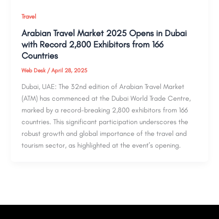
Travel
Arabian Travel Market 2025 Opens in Dubai
with Record 2,800 Exhibitors from 166
Countries
Web Desk
/
April 28, 2025
Dubai, UAE: The 32nd edition of Arabian Travel Market
(ATM) has commenced at the Dubai World Trade Centre,
marked by a record-breaking 2,800 exhibitors from 166
countries. This significant participation underscores the
robust growth and global importance of the travel and
tourism sector, as highlighted at the event’s opening.