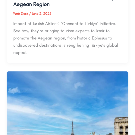
Aegean Region
Web Desk
/
June 2, 2025
Impact of Turkish Airlines’ “Connect to Türkiye” initiative.
See how they’re bringing tourism experts to Izmir to
promote the Aegean region, from historic Ephesus to
undiscovered destinations, strengthening Türkiye’s global
appeal.