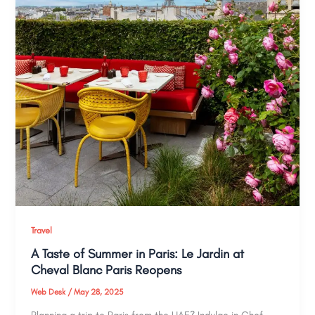
Travel
A Taste of Summer in Paris: Le Jardin at
Cheval Blanc Paris Reopens
Web Desk
/
May 28, 2025