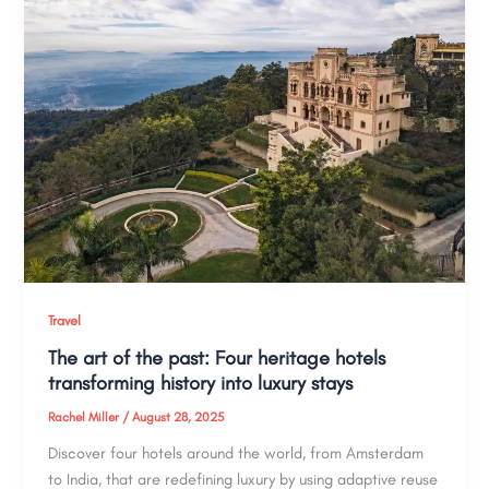
Travel
The art of the past: Four heritage hotels
transforming history into luxury stays
Rachel Miller
/
August 28, 2025
Discover four hotels around the world, from Amsterdam
to India, that are redefining luxury by using adaptive reuse