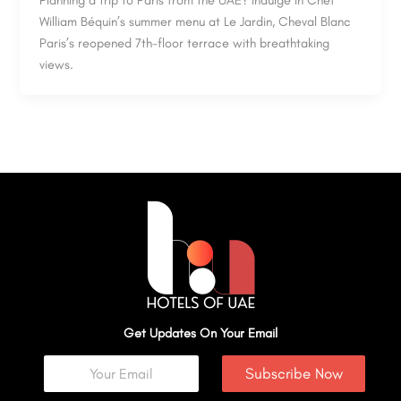
Planning a trip to Paris from the UAE? Indulge in Chef
William Béquin’s summer menu at Le Jardin, Cheval Blanc
Paris’s reopened 7th-floor terrace with breathtaking
views.
Get Updates On Your Email
Subscribe Now