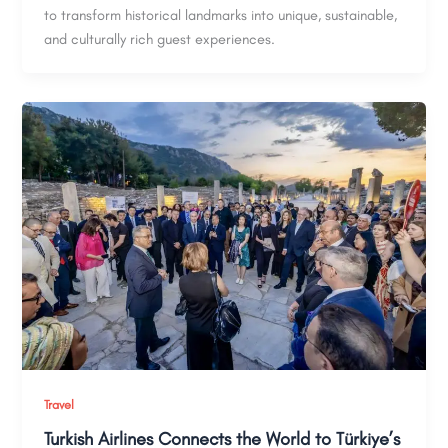
to transform historical landmarks into unique, sustainable,
and culturally rich guest experiences.
Travel
Turkish Airlines Connects the World to Türkiye’s