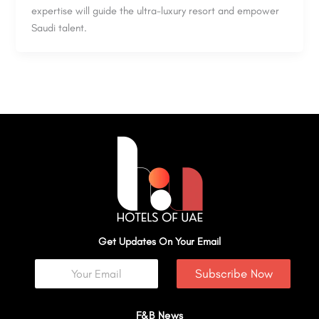
expertise will guide the ultra-luxury resort and empower
Saudi talent.
Get Updates On Your Email
Subscribe Now
F&B News