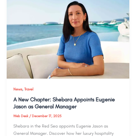
,
News
Travel
A New Chapter: Shebara Appoints Eugenie
Jason as General Manager
Web Desk
/
December 17, 2025
Shebara in the Red Sea appoints Eugenie Jason as
General Manager. Discover how her luxury hospitality