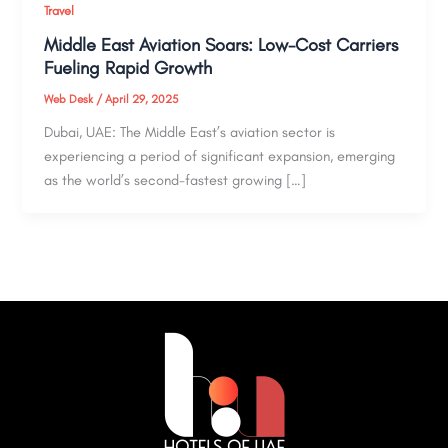
Travel
Middle East Aviation Soars: Low-Cost Carriers
Fueling Rapid Growth
Web Desk
/
April 29, 2025
Dubai, UAE: The Middle East’s aviation sector is
experiencing a period of significant expansion, emerging
as the world’s second-fastest growing […]