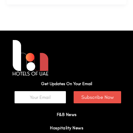
Get Updates On Your Email
Subscribe Now
F&B News
Hospitality News