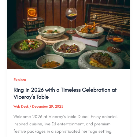
Explore
Ring in 2026 with a Timeless Celebration at
Viceroy’s Table
Web Desk
/
December 29, 2025
Welcome 2026 at Viceroy’s Table Dubai. Enjoy colonial-
inspired cuisine, live DJ entertainment, and premium
festive packages in a sophisticated heritage setting.