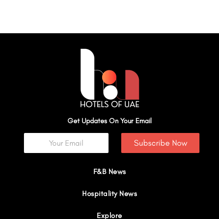
Get Updates On Your Email
Subscribe Now
F&B News
Hospitality News
Explore