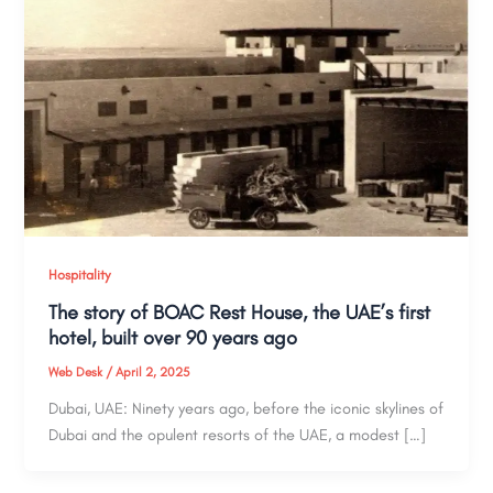
Hospitality
The story of BOAC Rest House, the UAE’s first
hotel, built over 90 years ago
Web Desk
/
April 2, 2025
Dubai, UAE: Ninety years ago, before the iconic skylines of
Dubai and the opulent resorts of the UAE, a modest […]